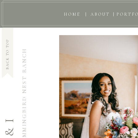
HOME
ABOUT
PORTF
BACK TO TOP
HUMMINGBIRD NEST RANCH
S & I