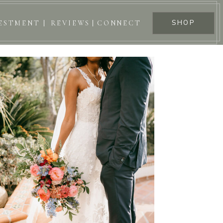
SHOP
ESTMENT
REVIEWS
CONNECT