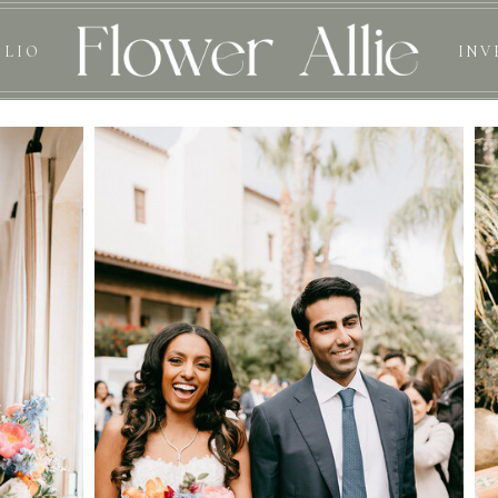
OLIO
INV